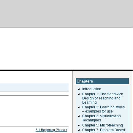
Chapters
Introduction
Chapter 1: The Sandwich
Design of Teaching and
Learning
Chapter 2: Learning styles
– examples for use
Chapter 3: Visualization
Techniques
Chapter 5: Microteaching
3.1 Beginning Phase ›
Chapter 7: Problem Based