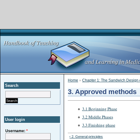
Home
»
Chapter 1: The Sandwich Design 
Search
3. Approved methods
3.1 Beginning Phase
3.2 Middle Phases
User login
3.3 Finishing phase
Username:
*
‹ 2. General principles