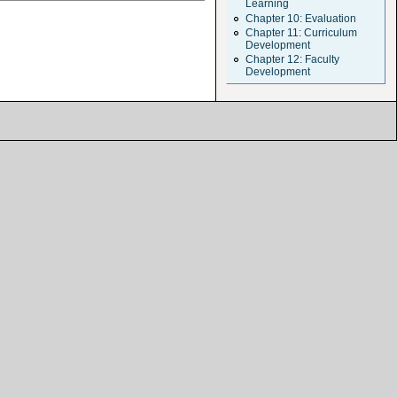
Learning
Chapter 10: Evaluation
Chapter 11: Curriculum
Development
Chapter 12: Faculty
Development