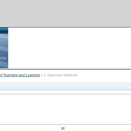
of Teaching and Learning
» 3. Approved methods
up