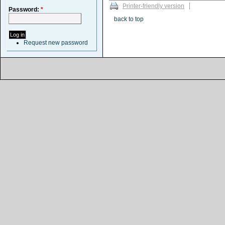
Printer-friendly version
Password:
*
back to top
Request new password