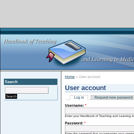
Home
» User account
Search
User account
Log in
Request new password
Username:
*
Enter your Handbook of Teaching and Learning i
Password:
*
Enter the password that accompanies your usern