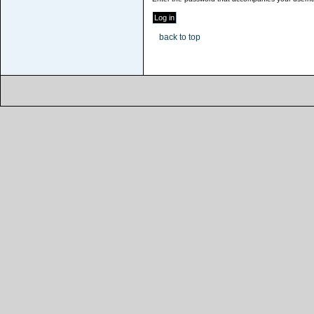
back to top